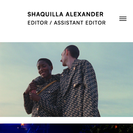
MULBERRY: MADE TO LAST