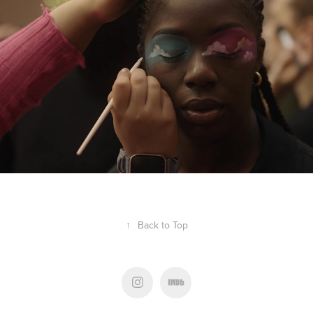
THE BEAT OFF
↑
Back to Top