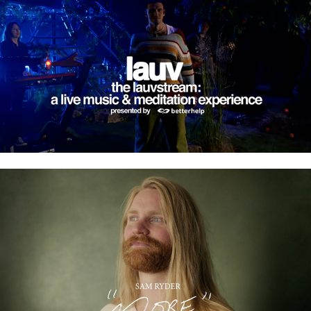
LAUVSTREAM
SAM RYDER - MORE