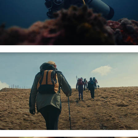
AFTER PARTY STUDIOS: TITS UP!