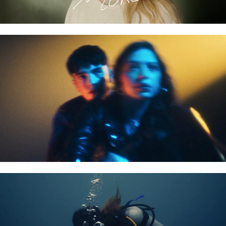
DYLAN FRASER - VAMPIRE
RED BULL DIVE TIERRA BOMBA DIVE - FILM TRAILER